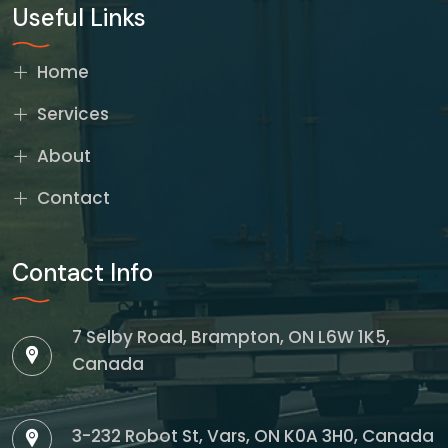
Useful Links
Home
Services
About
Contact
Contact Info
7 Selby Road, Brampton, ON L6W 1K5,
Canada
3-232 Robot St, Vars, ON K0A 3H0, Canada