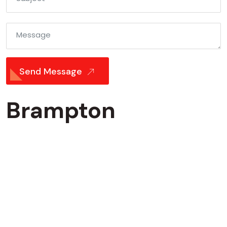
Message
Send Message
Brampton