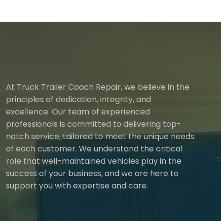
At Truck Trailer Coach Repair, we believe in the
principles of dedication, integrity, and
excellence. Our team of experienced
professionals is committed to delivering top-
notch service, tailored to meet the unique needs
of each customer. We understand the critical
role that well-maintained vehicles play in the
success of your business, and we are here to
support you with expertise and care.