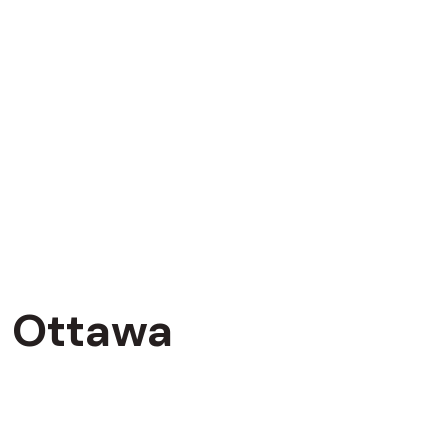
Ottawa