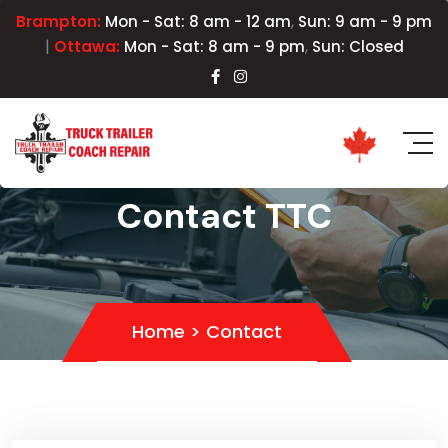
,
Brampton:
Mon - Sat: 8 am - 12 am
Sun: 9 am - 9 pm
|
,
Ottawa:
Mon - Sat: 8 am - 9 pm
Sun: Closed
Contact TTC
Home
>
Contact