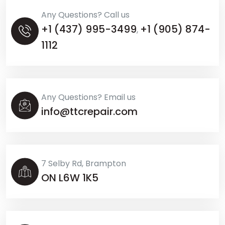
Any Questions? Call us
+1 (437) 995-3499
+1 (905) 874-
,
1112
Any Questions? Email us
info@ttcrepair.com
7 Selby Rd, Brampton
ON L6W 1K5