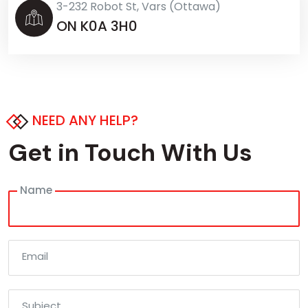
3-232 Robot St, Vars (Ottawa)
ON K0A 3H0
NEED ANY HELP?
Get in Touch With Us
Name
Email
Subject