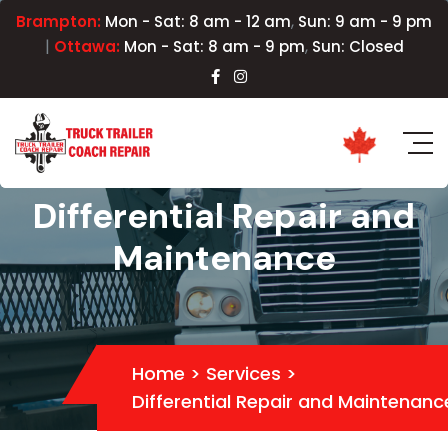
,
Brampton:
Mon - Sat: 8 am - 12 am
Sun: 9 am - 9 pm
|
,
Ottawa:
Mon - Sat: 8 am - 9 pm
Sun: Closed
Differential Repair and
Maintenance
Home
>
Services
>
Differential Repair and Maintenanc