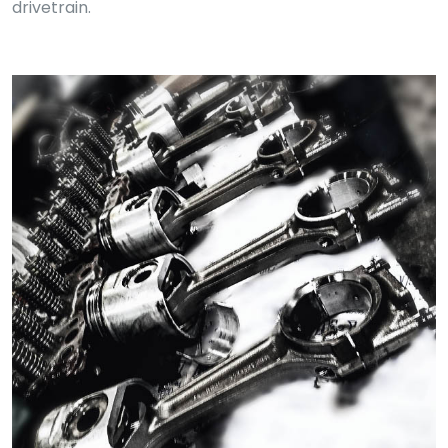
drivetrain.