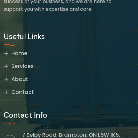
success of your business, and we are here to
support you with expertise and care.
Useful Links
Home
Services
About
Contact
Contact Info
7 Selby Road, Brampton, ON L6W 1K5,