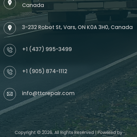
Canada
3-232 Robot St, Vars, ON K0A 3H0, Canada
+1 (437) 995-3499
+1 (905) 874-1112
info@ttcrepair.com
Copyright © 2026. All Rights Reserved | Powered by