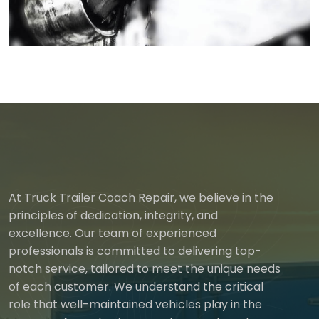
At Truck Trailer Coach Repair, we believe in the
principles of dedication, integrity, and
excellence. Our team of experienced
professionals is committed to delivering top-
notch service, tailored to meet the unique needs
of each customer. We understand the critical
role that well-maintained vehicles play in the