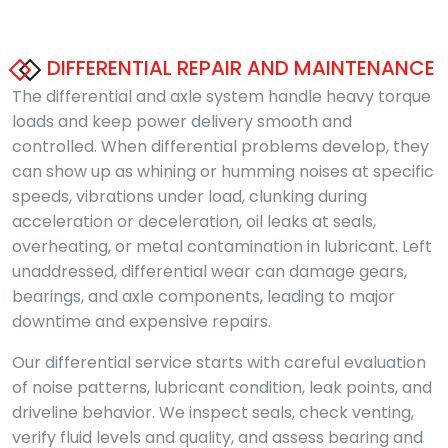
DIFFERENTIAL REPAIR AND MAINTENANCE
The differential and axle system handle heavy torque
loads and keep power delivery smooth and
controlled. When differential problems develop, they
can show up as whining or humming noises at specific
speeds, vibrations under load, clunking during
acceleration or deceleration, oil leaks at seals,
overheating, or metal contamination in lubricant. Left
unaddressed, differential wear can damage gears,
bearings, and axle components, leading to major
downtime and expensive repairs.
Our differential service starts with careful evaluation
of noise patterns, lubricant condition, leak points, and
driveline behavior. We inspect seals, check venting,
verify fluid levels and quality, and assess bearing and