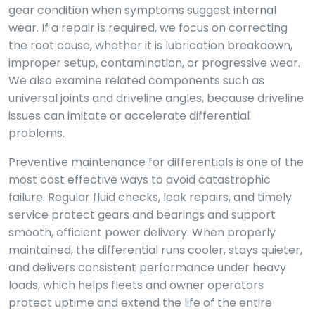
gear condition when symptoms suggest internal
wear. If a repair is required, we focus on correcting
the root cause, whether it is lubrication breakdown,
improper setup, contamination, or progressive wear.
We also examine related components such as
universal joints and driveline angles, because driveline
issues can imitate or accelerate differential
problems.
Preventive maintenance for differentials is one of the
most cost effective ways to avoid catastrophic
failure. Regular fluid checks, leak repairs, and timely
service protect gears and bearings and support
smooth, efficient power delivery. When properly
maintained, the differential runs cooler, stays quieter,
and delivers consistent performance under heavy
loads, which helps fleets and owner operators
protect uptime and extend the life of the entire